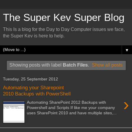
The Super Kev Super Blog
This Is a blog for the Day to Day Computer issues we face,
the Super Kev is here to help.
▼
Showing posts with label
Batch Files
.
Show all posts
Tuesday, 25 September 2012
Automating your Sharepoint
2010 Backups with PowerShell
›
Automating SharePoint 2012 Backups with
Powershell and Scripts If like me your company
uses SharePoint 2010 and have multiple sites,...