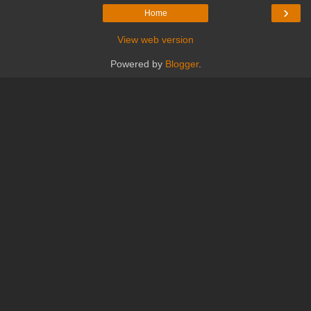
›
Home
View web version
Powered by
Blogger
.