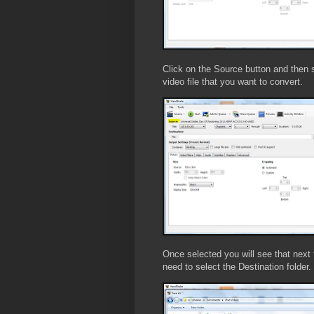
Click on the Source button and then s
video file that you want to convert.
Once selected you will see that next 
need to select the Destination folder.