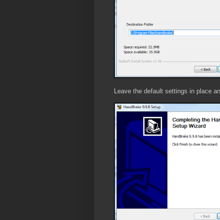
Leave the default settings in place and