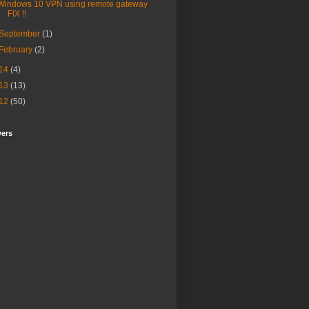
Windows 10 VPN using remote gateway
FIX !!
September
(1)
February
(2)
14
(4)
13
(13)
12
(50)
wers