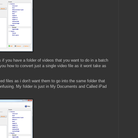
 if you have a folder of videos that you want to do in a batch
you how to convert just a single video file as it wont take as
ed files as i don't want them to go into the same folder that
confusing. My folder is just in My Documents and Called iPad