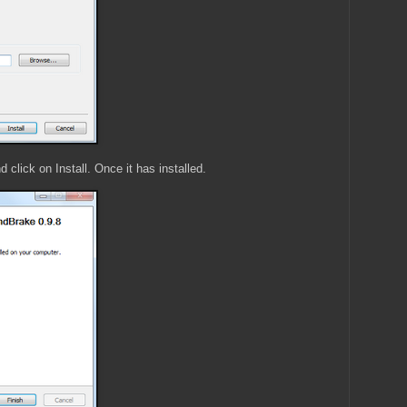
 click on Install. Once it has installed.