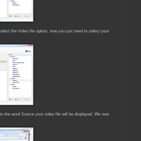
elect the Video file option, now you just need to select your
to the word Source your video file will be displayed. We now