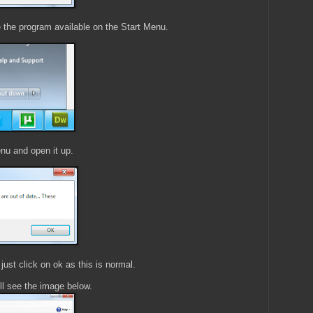
e the program available on the Start Menu.
nu and open it up.
ust click on ok as this is normal.
l see the image below.