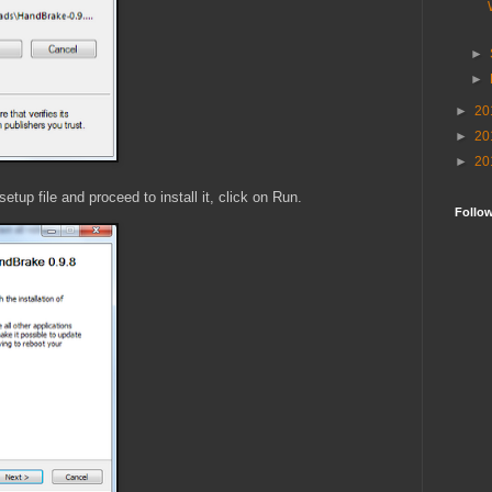
►
►
►
20
►
20
►
20
tup file and proceed to install it, click on Run.
Follo