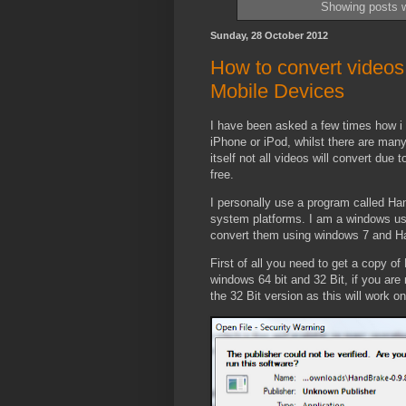
Showing posts w
Sunday, 28 October 2012
How to convert videos 
Mobile Devices
I have been asked a few times how i 
iPhone or iPod, whilst there are many
itself not all videos will convert due
free.
I personally use a program called Ha
system platforms. I am a windows use
convert them using windows 7 and H
First of all you need to get a copy o
windows 64 bit and 32 Bit, if you ar
the 32 Bit version as this will work o