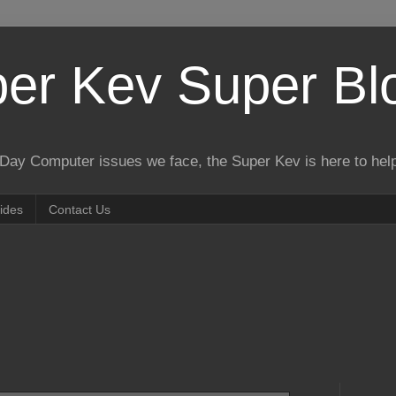
er Kev Super Bl
o Day Computer issues we face, the Super Kev is here to hel
ides
Contact Us