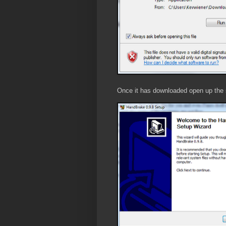
Once it has downloaded open up the se