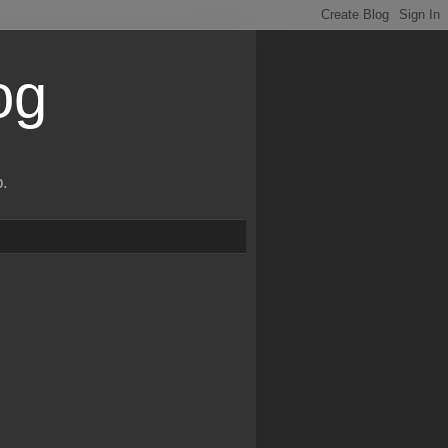
og
p.