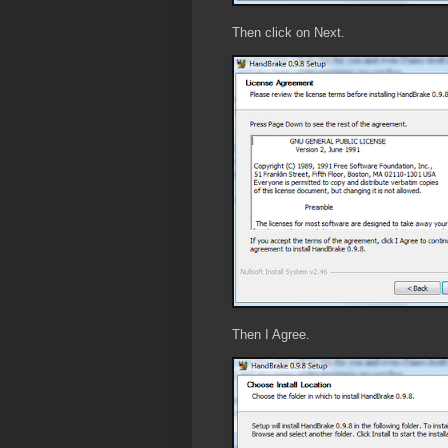
Then click on Next.
Then I Agree.