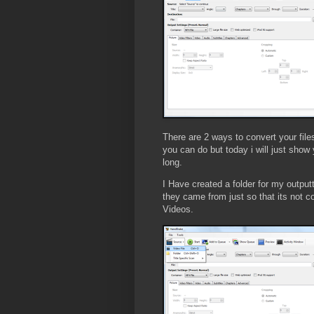
There are 2 ways to convert your files
you can do but today i will just show 
long.
I Have created a folder for my outputt
they came from just so that its not 
Videos.