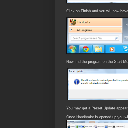
Click on Finish and you will now hav
Now find the program on the Start Me
You may get a Preset Update appear j
Once Handbrake is opened up you wil