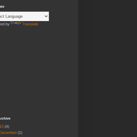
ate
ed by
Translate
rchive
15
(4)
December
(1)