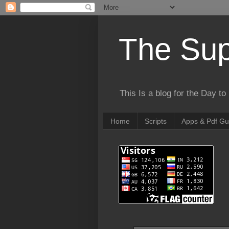
The Sup
This Is a blog for the Day t
Home
Scripts
Apps & Pdf Gu