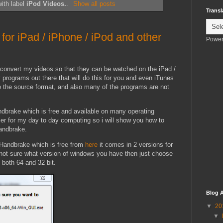
ith label
iPod Videos.
.
Show all posts
Transl
for iPad / iPhone / iPod and other
Power
convert my videos so that they can be watched on the iPad /
 programs out there that will do this for you and even iTunes
 to the source format, and also many of the programs are not
ndbrake which is free and available on many operating
r for my day to day computing so i will show you how to
andbrake.
f Handbrake which is free from
here
it comes in 2 versions for
e not sure what version of windows you have then just choose
n both 64 and 32 bit.
Blog A
▼
20
▼