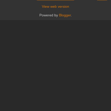
View web version
Powered by
Blogger
.