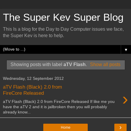
The Super Kev Super Blog
This Is a blog for the Day to Day Computer issues we face,
the Super Kev is here to help.
▼
Showing posts with label
aTV Flash
.
Show all posts
Wednesday, 12 September 2012
aTV Flash (Black) 2.0 from
›
FireCore Released
aTV Flash (Black) 2.0 from FireCore Released If like me you
have the aTV 2 and it is jailbroken then you will probably
already know...
›
Home