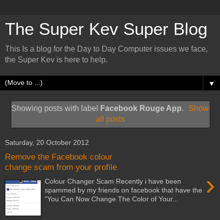
The Super Kev Super Blog
This Is a blog for the Day to Day Computer issues we face,
the Super Kev is here to help.
▼
Showing posts with label
Facebook Rouge App
.
Show
all posts
Saturday, 20 October 2012
Remove the Facebook colour
change scam from your profile
›
Colour Changer Scam Recently i have been
spammed by my friends on facebook that have the
"You Can Now Change The Color of Your...