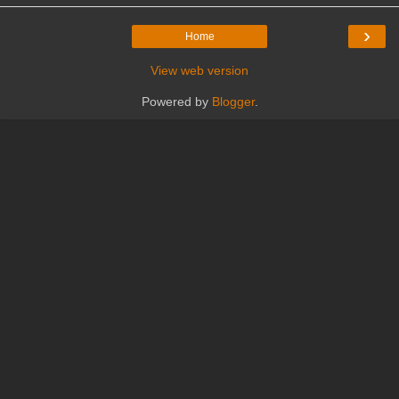
›
Home
View web version
Powered by
Blogger
.